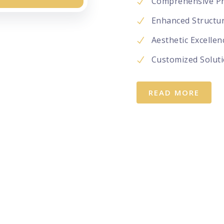
Comprehensive Pr
Enhanced Structura
Aesthetic Excellen
Customized Soluti
READ MORE