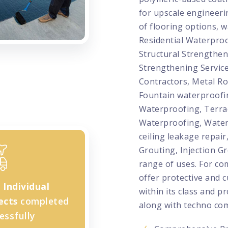
for upscale engineeri
of flooring options, w
Residential Waterproo
Structural Strengthen
Strengthening Service
Contractors, Metal Ro
Fountain waterproofi
Waterproofing, Terr
Waterproofing, Water
ceiling leakage repair
Grouting, Injection G
range of uses. For co
offer protective and c
+
Individual
within its class and p
ects
completed
along with techno com
essfully