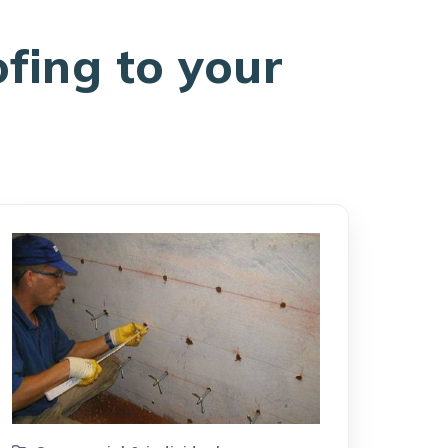
ofing to your