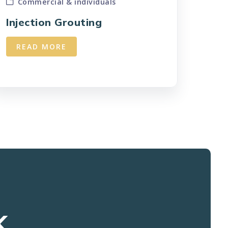
Commercial & individuals
Injection Grouting
READ MORE
K