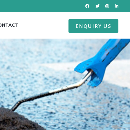
ONTACT
ENQUIRY US