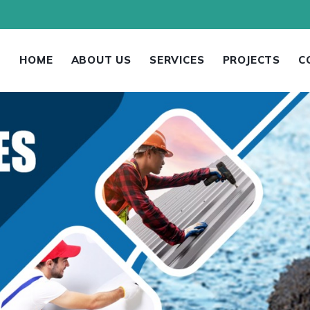
HOME
ABOUT US
SERVICES
PROJECTS
C