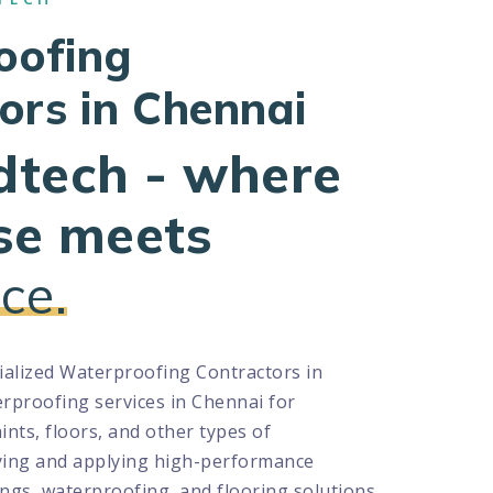
oofing
ors in Chennai
dtech - where
se meets
ce.
cialized Waterproofing Contractors in
rproofing services in Chennai for
aints, floors, and other types of
ying and applying high-performance
ngs, waterproofing, and flooring solutions