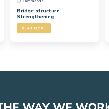
Commercial
Bridge structure
Strengthening
READ MORE
THE WAY WE WOR