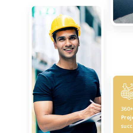
360
Proj
succ