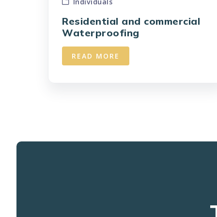
Individuals
Residential and commercial
Waterproofing
READ MORE