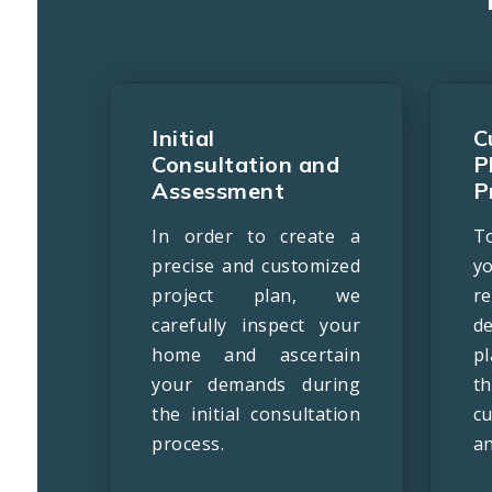
Initial
C
Consultation and
P
Assessment
P
In order to create a
T
precise and customized
y
project plan, we
r
carefully inspect your
d
home and ascertain
p
your demands during
t
the initial consultation
c
process.
an