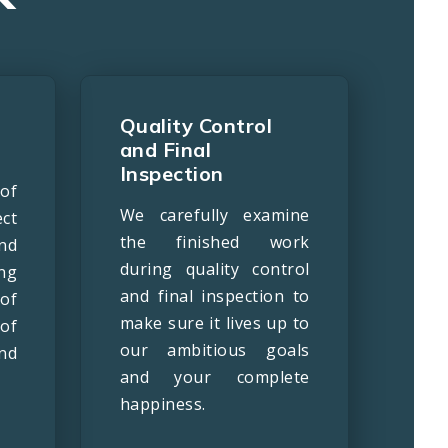
Quality Control
and Final
Inspection
of
We carefully examine
ct
the finished work
nd
during quality control
ng
and final inspection to
of
make sure it lives up to
of
our ambitious goals
nd
and your complete
happiness.