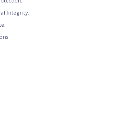
otection.
l Integrity.
ce.
ons.