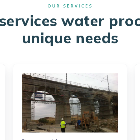
services water pro
unique needs