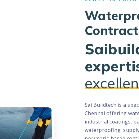
Waterpr
Contract
Saibuil
experti
excellen
Sai Buildtech is a spe
Chennai offering wate
industrial coatings, p
waterproofing. suppl
polymeric-based coati