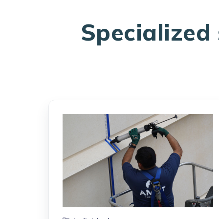
Specialized 