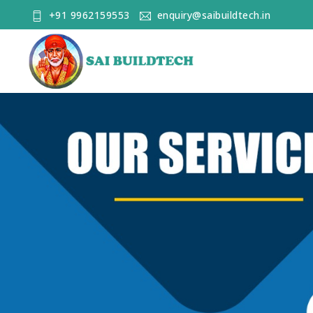
+91 9962159553
enquiry@saibuildtech.in