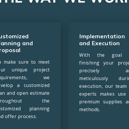
ustomized
Implementation
lanning and
and Execution
roposal
With the goal 
o make sure to meet
finishing your proje
our unique project
precisely a
equirements, we
meticulously duri
evelop a customized
execution, our team 
lan and open estimate
experts makes use 
hroughout the
premium supplies a
ustomized planning
methods.
d offer process.