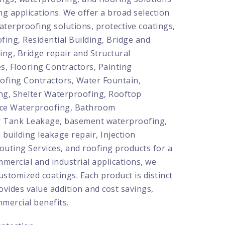
ng applications. We offer a broad selection
aterproofing solutions, protective coatings,
fing, Residential Building, Bridge and
ing, Bridge repair and Structural
s, Flooring Contractors, Painting
ofing Contractors, Water Fountain,
ng, Shelter Waterproofing, Rooftop
ace Waterproofing, Bathroom
 Tank Leakage, basement waterproofing,
, building leakage repair, Injection
routing Services, and roofing products for a
mmercial and industrial applications, we
ustomized coatings. Each product is distinct
rovides value addition and cost savings,
mercial benefits.